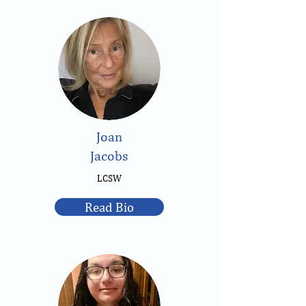
Joan
Jacobs
LCSW
Read Bio