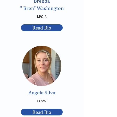
Brenda
" Bren" Washington
LPC-A
Read Bio
Angela Silva
LCSW
Read Bio