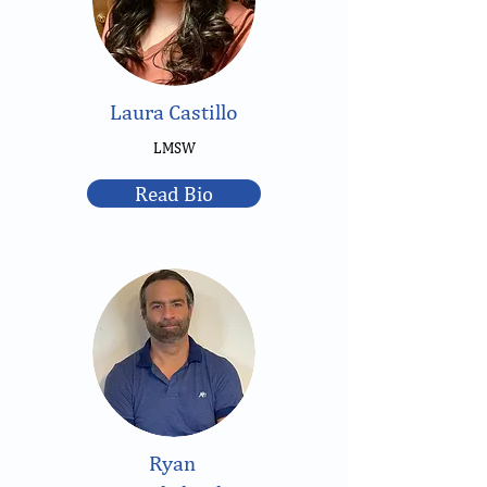
Laura Castillo
LMSW
Read Bio
Ryan