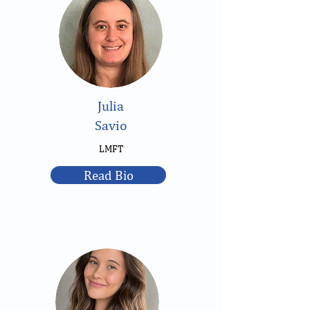
Julia
Savio
LMFT
Read Bio