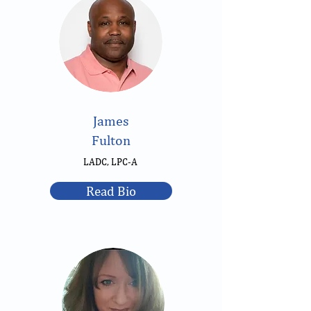
James
Fulton
LADC, LPC-A
Read Bio