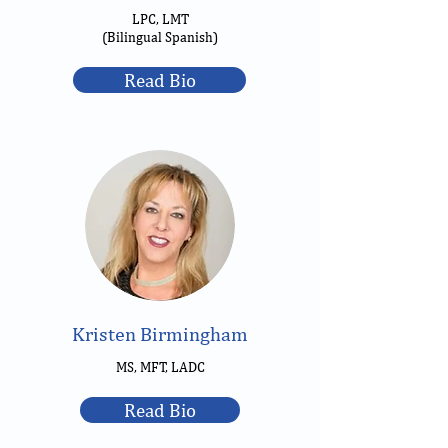
LPC, LMT
(Bilingual Spanish)
Read Bio
Kristen Birmingham
MS, MFT, LADC
Read Bio