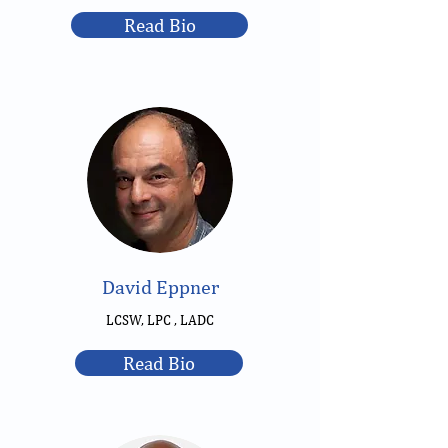
Read Bio
David Eppner
LCSW, LPC , LADC
Read Bio