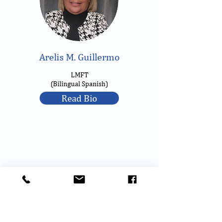
Arelis M. Guillermo
LMFT
(Bilingual Spanish)
Read Bio