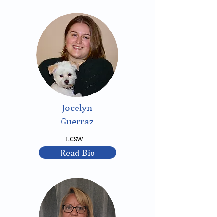
Jocelyn
Guerraz
LCSW
Read Bio