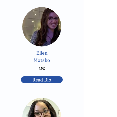
Ellen
Motsko
LPC
Read Bio