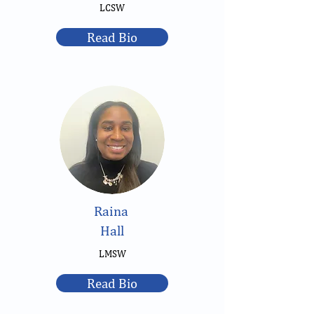
LCSW
Read Bio
Raina
Hall
LMSW
Read Bio