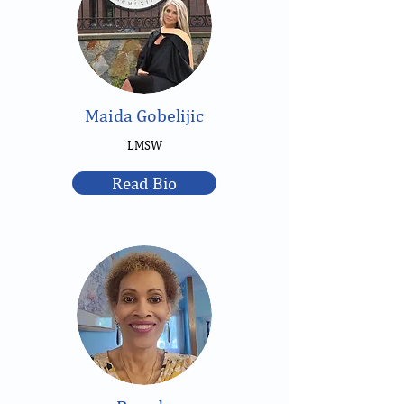
Maida Gobelijic
LMSW
Read Bio