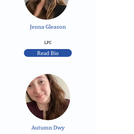
Jenna Gleason
LPC
Read Bio
Autumn Dwy