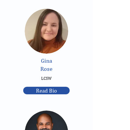
Gina
Rose
LCSW
Read Bio