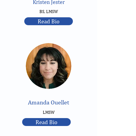
Kristen Jester
BS, LMSW
Read Bio
Amanda Ouellet
LMSW
Read Bio