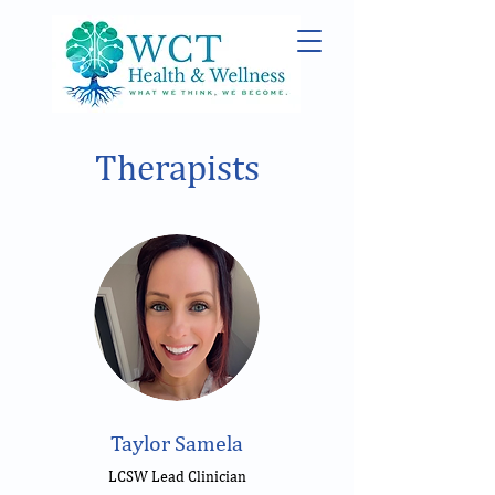
Therapists
Taylor Samela
LCSW Lead Clinician