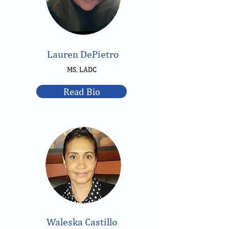
Lauren DePietro
MS, LADC
Read Bio
Waleska Castillo