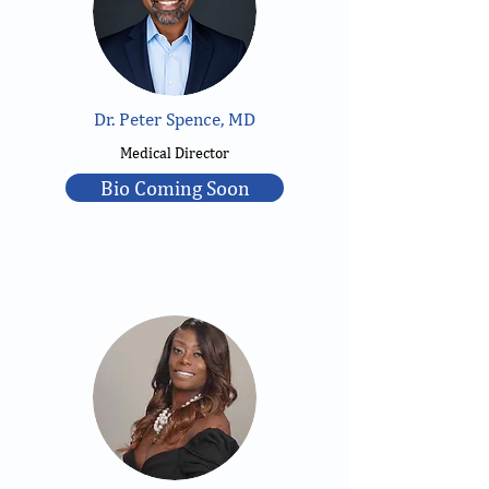
Dr. Peter Spence, MD
Medical Director
Bio Coming Soon