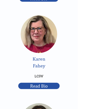
Karen
Fahey
LCSW
Read Bio