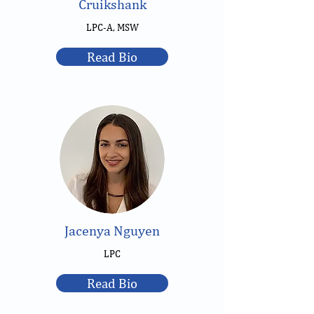
Cruikshank
LPC-A, MSW
Read Bio
Jacenya Nguyen
LPC
Read Bio