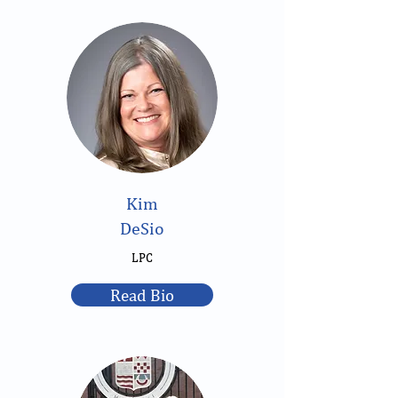
Kim
DeSio
LPC
Read Bio