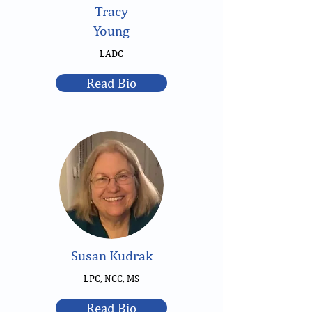
Tracy
Young
LADC
Read Bio
Susan Kudrak
LPC, NCC, MS
Read Bio