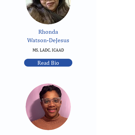
Rhonda
Watson-DeJesus
MS, LADC, ICAAD
Read Bio