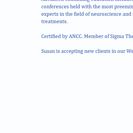
conferences held with the most preemi
experts in the field of neuroscience an
treatments.
Certified by ANCC. Member of Sigma The
Susan is accepting new clients in our We
211 Schraffts Drive Lower Level Waterbury, CT
1336 W Main Street Suite 2A Waterbury, CT
850 Straits Turnpike Suite 201 Middlebury, CT