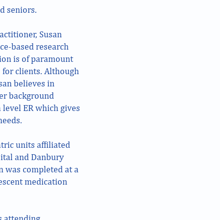
d seniors.
actitioner, Susan
nce-based research
ion is of paramount
 for clients. Although
san believes in
Her background
a level ER which gives
needs.
tric units affiliated
ital and Danbury
en was completed at a
lescent medication
s attending