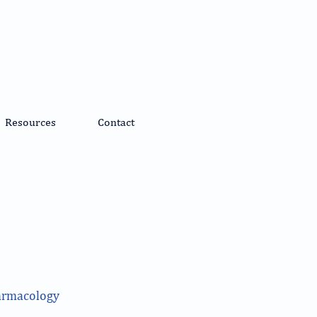
Resources
Contact
harmacology