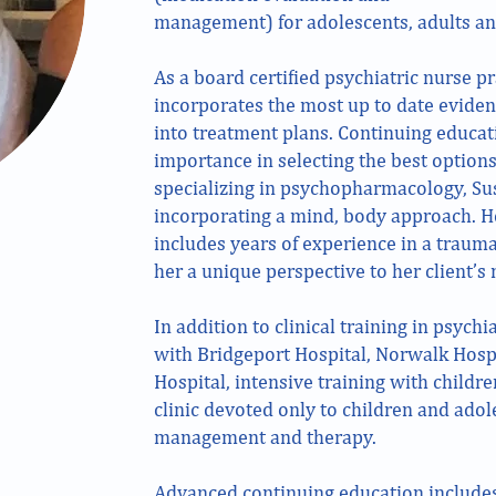
management) for adolescents, adults an
As a board certified psychiatric nurse pr
incorporates the most up to date evide
into treatment plans. Continuing educat
importance in selecting the best options
specializing in psychopharmacology, Su
incorporating a mind, body approach. 
includes years of experience in a traum
her a unique perspective to her client’s 
In addition to clinical training in psychia
with Bridgeport Hospital, Norwalk Hosp
Hospital, intensive training with childr
clinic devoted only to children and ado
management and therapy.
Advanced continuing education include