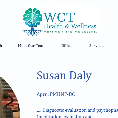
h
Meet Our Team
Offices
Services
Susan Daly
Aprn, PMHNP-BC
…. Diagnostic evaluation and psychop
(medication evaluation and