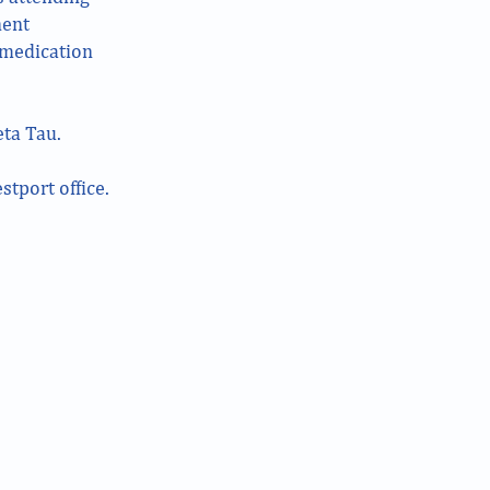
nent
d medication
ta Tau.
stport office.