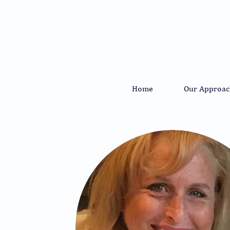
Home
Our Approac