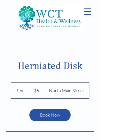
Herniated Disk
5
US
1 hr
1
$5
North Main Street
dollars
h
Book Now