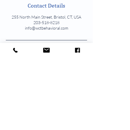
Contact Details
255 North Main Street, Bristol, CT, USA
203-518-8218
info@wctbehavioral.com
211 Schraffts Drive Lower Level Waterbury, CT
1336 W Main Street Suite 2A Waterbury, CT
850 Straits Turnpike Suite 201 Middlebury, CT
246 Federal Road Unit D22 Brookfield, CT
139 Simsbury Road 1st Floor Avon, CT
255 N Main Street Suite 100 Bristol, CT
162 Kings Hwy North Suite B Westport, CT
WCT Behavioral Health & Wellness.