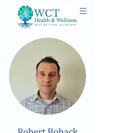
Robert Boback