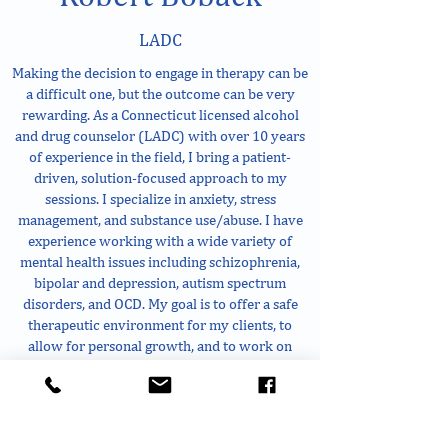
LADC
Making the decision to engage in therapy can be
a difficult one, but the outcome can be very
rewarding. As a Connecticut licensed alcohol
and drug counselor (LADC) with over 10 years
of experience in the field, I bring a patient-
driven, solution-focused approach to my
sessions. I specialize in anxiety, stress
management, and substance use/abuse. I have
experience working with a wide variety of
mental health issues including schizophrenia,
bipolar and depression, autism spectrum
disorders, and OCD. My goal is to offer a safe
therapeutic environment for my clients, to
allow for personal growth, and to work on
creating a healthier life. Whatever you’re
working on, you are not alone. I look forward to
the opportunity to work with you.