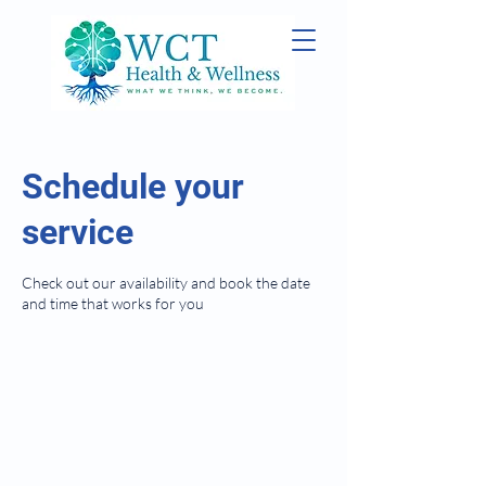
Schedule your
service
Check out our availability and book the date
and time that works for you