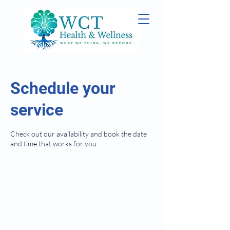
Schedule your
service
Check out our availability and book the date
and time that works for you