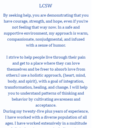
LCSW
By seeking help, you are demonstrating that you
have courage, strength, and hope, even if you’re
not feeling that way now. In a safe and
supportive environment, my approach is warm,
compassionate, nonjudgmental, and infused
with a sense of humor.
I strive to help people live through their pain
and get to a place where they can love
themselves and be freer to absorb love from
others.I use a holistic approach, (heart, mind,
body, and spirit), with a goal of integration,
transformation, healing, and change. I will help
you to understand patterns of thinking and
behavior by cultivating awareness and
acceptance.
During my twenty-five plus years of experience,
I have worked with a diverse population of all
ages. I have worked extensively in a multitude