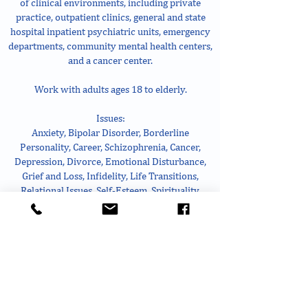
of clinical environments, including private
practice, outpatient clinics, general and state
hospital inpatient psychiatric units, emergency
departments, community mental health centers,
and a cancer center.
Work with adults ages 18 to elderly.
Issues:
Anxiety, Bipolar Disorder, Borderline
Personality, Career, Schizophrenia, Cancer,
Depression, Divorce, Emotional Disturbance,
Grief and Loss, Infidelity, Life Transitions,
Relational Issues, Self-Esteem, Spirituality,
Substance Misuse, Trauma
Treatment modalities:
Attachment-based, Body-centered Gestalt, CBT,
DBT, Emotionally Focused, Humanistic,
Interpersonal, Mindfulness, Motivational
Interviewing, Strengths-based, and Trauma-
focused.