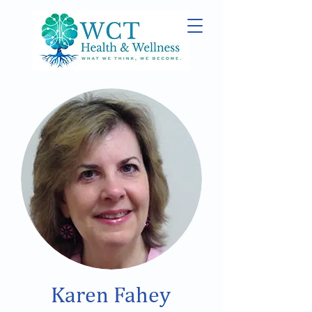
Karen Fahey