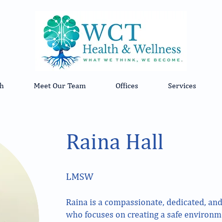
h
Meet Our Team
Offices
Services
Raina Hall
​LMSW
Raina is a compassionate, dedicated, and
who focuses on creating a safe environme