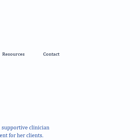
Resources
Contact
 supportive clinician
nt for her clients.