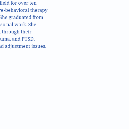
ield for over ten
ive-behavioral therapy
 She graduated from
social work. She
 through their
rauma, and PTSD,
and adjustment issues.