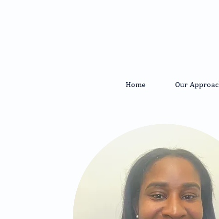
Home
Our Approac