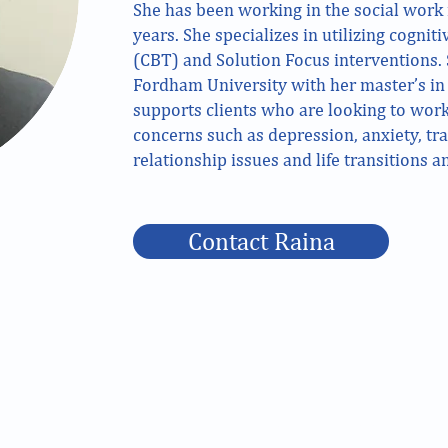
She has been working in the social work f
years. She specializes in utilizing cognit
(CBT) and Solution Focus interventions.
Fordham University with her master’s in 
supports clients who are looking to work
concerns such as depression, anxiety, t
relationship issues and life transitions 
Contact Raina
211 Schraffts Drive Lower Level Waterbury, CT
1336 W Main Street Suite 2A Waterbury, CT